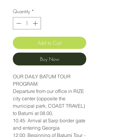
Quantity
*
Add to Cart
Buy Now
OUR DAILY BATUM TOUR
PROGRAM:
Departure from our office in RIZE
city center (opposite the
municipal park, COAST TRAVEL)
to Batumi at 08.00,
10.45: Arrival at Sarp border gate
and entering Georgia
12:00: Beginning of Batumi Tour -