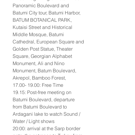
Panoramic Boulevard and
Batumi City tour, Batumi Harbor,
BATUM BOTANICAL PARK,
Kutaisi Street and Historical
Middle Mosque, Batumi
Cathedral, European Square and
Golden Post Statue, Theater
Square, Georgian Alphabet
Monument, Ali and Nino
Monument, Batum Boulevard,
Akrepol, Bamboo Forest,
17.00- 19.00: Free Time
19.15: Post-free meeting on
Batumi Boulevard, departure
from Batumi Boulevard to
Ardagani lake to watch Sound /
Water / Light shows
20:00: arrival at the Sarp border