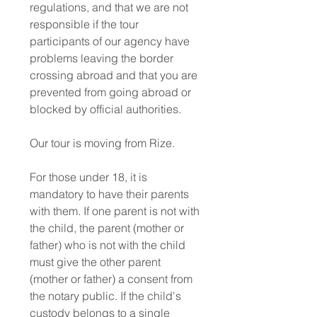
regulations, and that we are not
responsible if the tour
participants of our agency have
problems leaving the border
crossing abroad and that you are
prevented from going abroad or
blocked by official authorities.
Our tour is moving from Rize.
For those under 18, it is
mandatory to have their parents
with them. If one parent is not with
the child, the parent (mother or
father) who is not with the child
must give the other parent
(mother or father) a consent from
the notary public. If the child's
custody belongs to a single