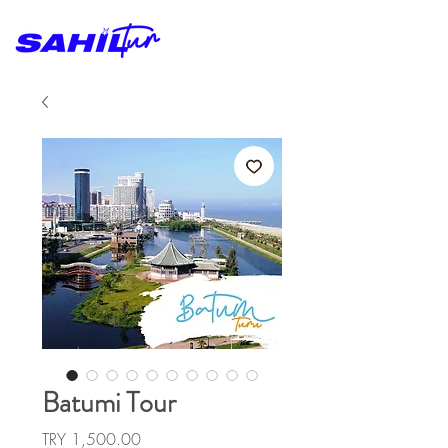
Batumi Tour
Price
TRY 1,500.00