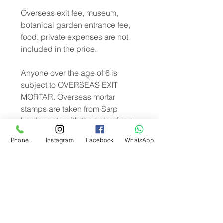
Overseas exit fee, museum,
botanical garden entrance fee,
food, private expenses are not
included in the price.
Anyone over the age of 6 is
subject to OVERSEAS EXIT
MORTAR. Overseas mortar
stamps are taken from Sarp
border gate with the help of our
guide. Overseas exit fee is paid
Phone
Instagram
Facebook
WhatsApp
by the participant and is not
included in the tour price.
Daily Batumi our tour under the
direction of Turkey and the
government of Georgia is
performed according to COVIT-