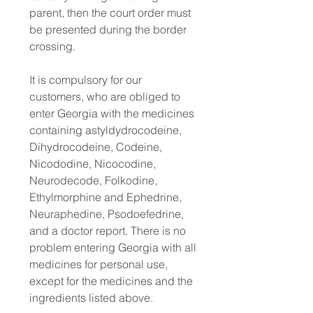
parent, then the court order must
be presented during the border
crossing.
It is compulsory for our
customers, who are obliged to
enter Georgia with the medicines
containing astyldydrocodeine,
Dihydrocodeine, Codeine,
Nicododine, Nicocodine,
Neurodecode, Folkodine,
Ethylmorphine and Ephedrine,
Neuraphedine, Psodoefedrine,
and a doctor report. There is no
problem entering Georgia with all
medicines for personal use,
except for the medicines and the
ingredients listed above.