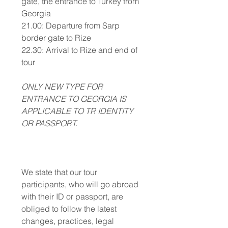
gate, the entrance to Turkey from
Georgia
21.00: Departure from Sarp
border gate to Rize
22.30: Arrival to Rize and end of
tour
ONLY NEW TYPE FOR
ENTRANCE TO GEORGIA IS
APPLICABLE TO TR IDENTITY
OR PASSPORT.
We state that our tour
participants, who will go abroad
with their ID or passport, are
obliged to follow the latest
changes, practices, legal